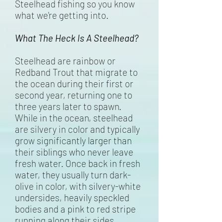
Steelhead fishing so you know
what we're getting into.
What The Heck Is A Steelhead?
Steelhead are rainbow or
Redband Trout that migrate to
the ocean during their first or
second year, returning one to
three years later to spawn.
While in the ocean, steelhead
are silvery in color and typically
grow significantly larger than
their siblings who never leave
fresh water. Once back in fresh
water, they usually turn dark-
olive in color, with silvery-white
undersides, heavily speckled
bodies and a pink to red stripe
running along their sides.