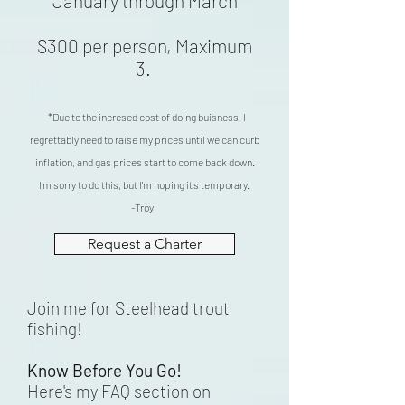
January through March
$300 per person, Maximum
3.
*Due
to the incresed cost of doing buisness, I
regrettably need to raise my prices until we c
an curb
inflation, and gas prices start to come back down.
I'm sorry to do this, but I'm hoping it's temporary.
-Troy
Request a Charter
Join me for Steelhead trout
fishing!
Know Before You Go!
Here's my FAQ section on