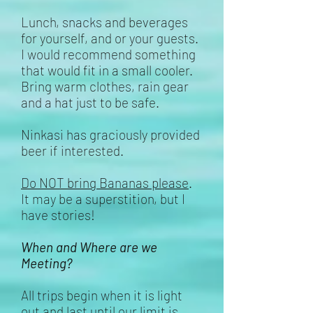
Lunch, snacks and beverages
for yourself, and or your guests.
I would recommend something
that would fit in a small cooler.
Bring warm clothes, rain gear
and a hat just to be safe.
Ninkasi has graciously provided
beer if interested.
Do NOT bring Bananas please
.
It may be a
superstition
, but I
have stories!
When and Where are we
Meeting?
All trips begin when it is light
out and last until our limit is