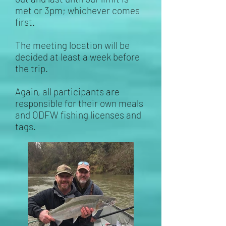
met or 3pm; whichever comes
first.
The meeting location will be
decided at least a week before
the trip.
Again, all participants are
responsible for their own meals
and ODFW fishing licenses and
tags.