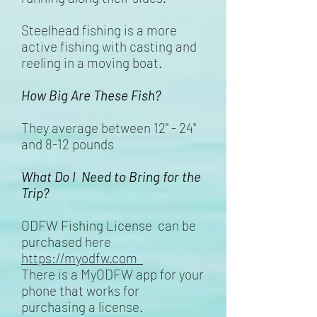
Steelhead fishing is a more
active fishing with casting and
reeling in a moving boat.
How Big Are These Fish?
They average between 12" - 24"
and 8-12 pounds
What Do I Need to Bring for the
Trip?
ODFW Fishing License can be
purchased here
https://myodfw.com
There is a MyODFW app for your
phone that works for
purchasing a license.