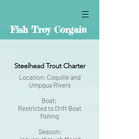
Fish Troy Corgain
Steelhead Trout Charter
Location: Coquille and
Umpqua Rivers
Boat:
Restricted to Drift Boat
fishing
Season: